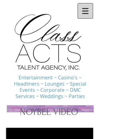
Entertainment ~ Casino's ~
Headliners ~ Lounges ~ Special
Events ~ Corporate ~ DMC
Services ~ Weddings ~ Parties
NOYBEL VIDEO