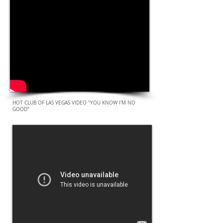
HOT CLUB OF LAS VEGAS VIDEO "YOU KNOW I'M NO
GOOD"