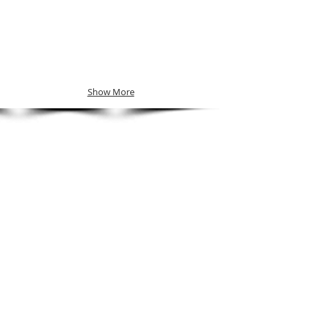
Show More