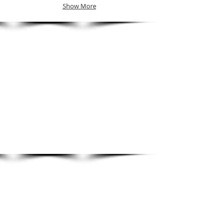
Show More