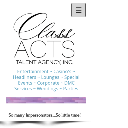
Entertainment ~ Casino's ~
Headliners ~ Lounges ~ Special
Events ~ Corporate ~ DMC
Services ~ Weddings ~ Parties
So many Impersonators....So little time!