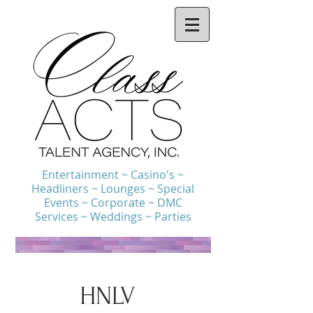
Entertainment ~ Casino's ~
Headliners ~ Lounges ~ Special
Events ~ Corporate ~ DMC
Services ~ Weddings ~ Parties
HNLV