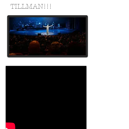
TILLMAN!!!