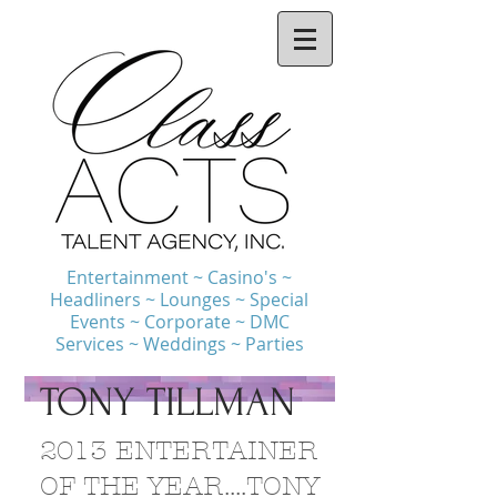
Entertainment ~ Casino's ~
Headliners ~ Lounges ~ Special
Events ~ Corporate ~ DMC
Services ~ Weddings ~ Parties
TONY TILLMAN
2013 ENTERTAINER
OF THE YEAR....TONY