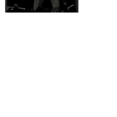
Back to ENTERTAINMENT page