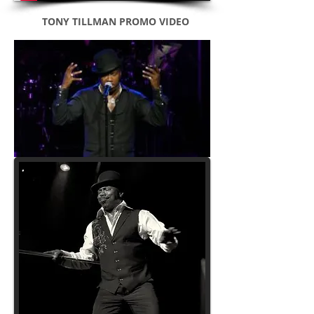
TONY TILLMAN PROMO VIDEO