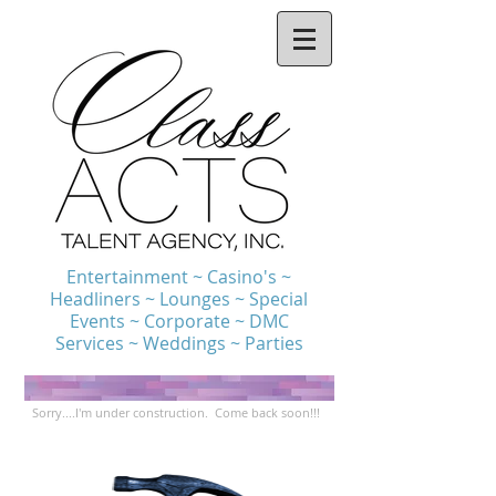
Entertainment ~ Casino's ~
Headliners ~ Lounges ~ Special
Events ~ Corporate ~ DMC
Services ~ Weddings ~ Parties
Sorry....I'm under construction. Come back soon!!!