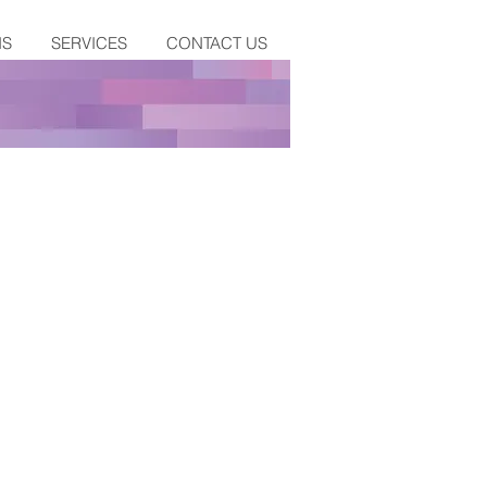
NS
SERVICES
CONTACT US