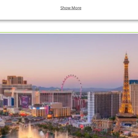
Show More