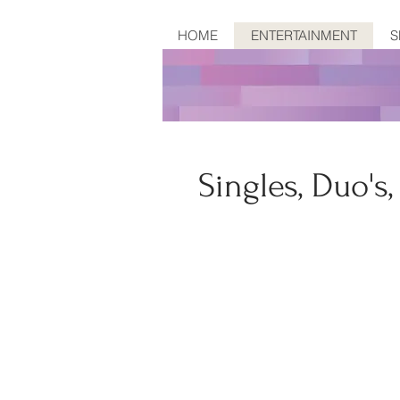
HOME
ENTERTAINMENT
S
Singles, Duo's