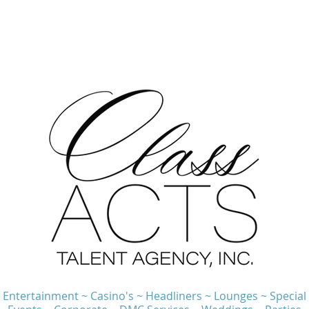
Entertainment ~ Casino's ~ Headliners ~ Lounges ~ Special