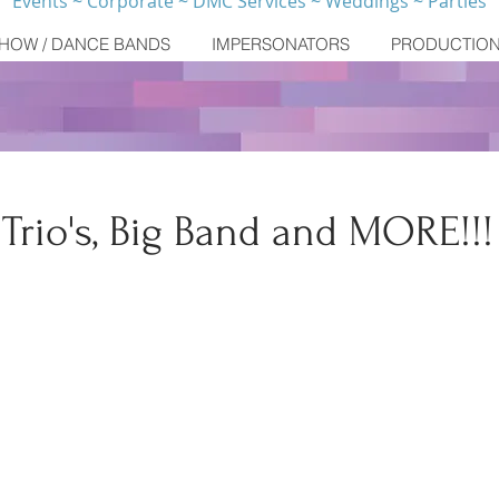
Events ~ Corporate ~ DMC Services ~ Weddings ~ Parties
HOW / DANCE BANDS
IMPERSONATORS
PRODUCTIO
, Trio's, Big Band and MORE!!!