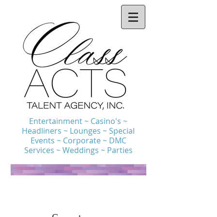
Entertainment ~ Casino's ~
Headliners ~ Lounges ~ Special
Events ~ Corporate ~ DMC
Services ~ Weddings ~ Parties