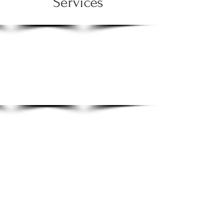
Services
Show More