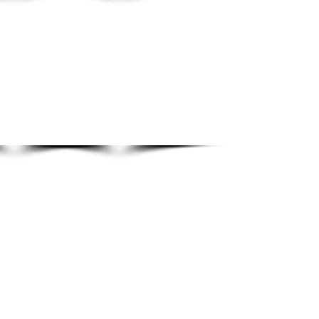
Show More