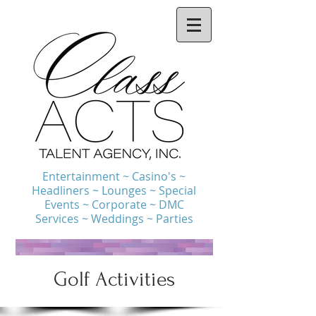
Entertainment ~ Casino's ~
Headliners ~ Lounges ~ Special
Events ~ Corporate ~ DMC
Services ~ Weddings ~ Parties
Golf Activities