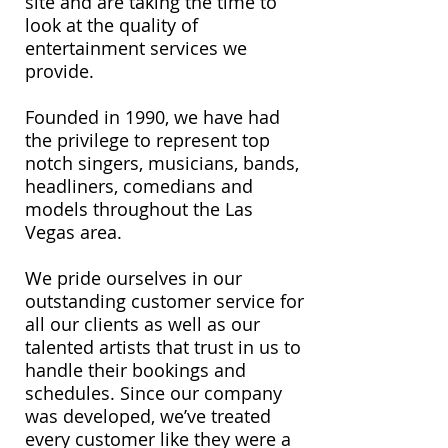
site and are taking the time to
look at the quality of
entertainment services we
provide.
Founded in 1990, we have had
the privilege to represent top
notch singers, musicians, bands,
headliners, comedians and
models throughout the Las
Vegas area.
We pride ourselves in our
outstanding customer service for
all our clients as well as our
talented artists that trust in us to
handle their bookings and
schedules. Since our company
was developed, we’ve treated
every customer like they were a