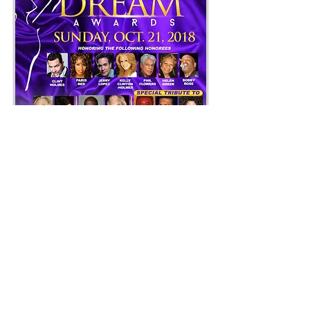
The 2nd Annual Dream Awards will
be held on Sunday, October 21, 2018
at the beautiful Suncoast Hotel &
Casino, located at 9090 Alta Drive.
Doors open at 6pm and ceremony
will begin at 7pm. Tickets range from