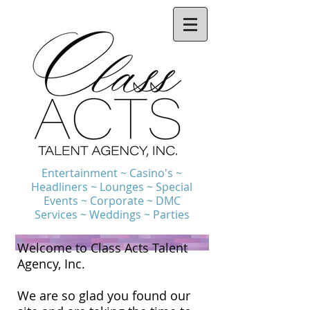
Entertainment ~ Casino's ~
Headliners ~ Lounges ~ Special
Events ~ Corporate ~ DMC
Services ~ Weddings ~ Parties
Welcome to Class Acts Talent
Agency, Inc.
We are so glad you found our