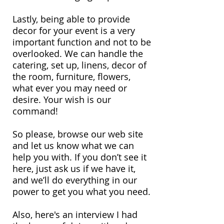
Lastly, being able to provide
decor for your event is a very
important function and not to be
overlooked. We can handle the
catering, set up, linens, decor of
the room, furniture, flowers,
what ever you may need or
desire. Your wish is our
command!
So please, browse our web site
and let us know what we can
help you with. If you don’t see it
here, just ask us if we have it,
and we’ll do everything in our
power to get you what you need.
Also, here's an interview I had