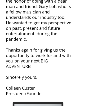
the honor of doing with a dear
man and friend, Gary Lott who is
a fellow musician and
understands our industry too.
He wanted to get my perspective
on past, present and future
entertainment during the
pandemic.
Thanks again for giving us the
opportunity to work for and with
you on your next BIG
ADVENTURE!
Sincerely yours,
Colleen Custer
President/Founder