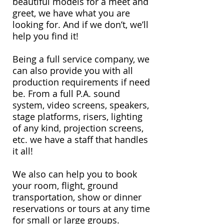
beautiful models for a meet and
greet, we have what you are
looking for. And if we don’t, we’ll
help you find it!
Being a full service company, we
can also provide you with all
production requirements if need
be. From a full P.A. sound
system, video screens, speakers,
stage platforms, risers, lighting
of any kind, projection screens,
etc. we have a staff that handles
it all!
We also can help you to book
your room, flight, ground
transportation, show or dinner
reservations or tours at any time
for small or large groups.