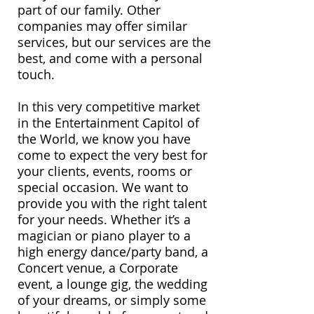
part of our family. Other
companies may offer similar
services, but our services are the
best, and come with a personal
touch.
In this very competitive market
in the Entertainment Capitol of
the World, we know you have
come to expect the very best for
your clients, events, rooms or
special occasion. We want to
provide you with the right talent
for your needs. Whether it’s a
magician or piano player to a
high energy dance/party band, a
Concert venue, a Corporate
event, a lounge gig, the wedding
of your dreams, or simply some