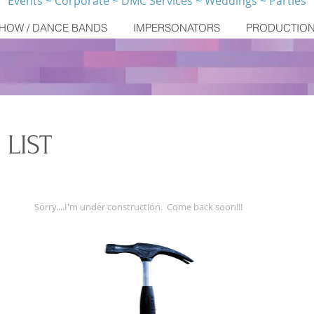
Events ~ Corporate ~ DMC Services ~ Weddings ~ Parties
HOW / DANCE BANDS
IMPERSONATORS
PRODUCTIO
LIST
Sorry....I'm under construction. Come back soon!!!