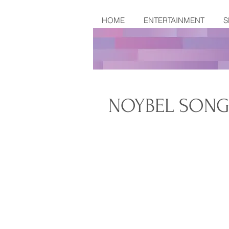
HOME
ENTERTAINMENT
S
NOYBEL SONG 