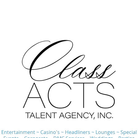
Entertainment ~ Casino's ~ Headliners ~ Lounges ~ Special