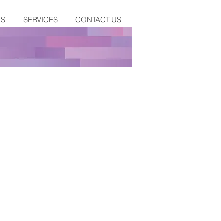
NS
SERVICES
CONTACT US