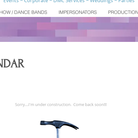
Events ~ Corporate ~ DMC Services ~ Weddings ~ Parties
HOW / DANCE BANDS
IMPERSONATORS
PRODUCTIO
NDAR
Sorry....I'm under construction. Come back soon!!!