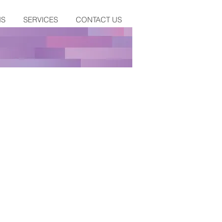
NS
SERVICES
CONTACT US