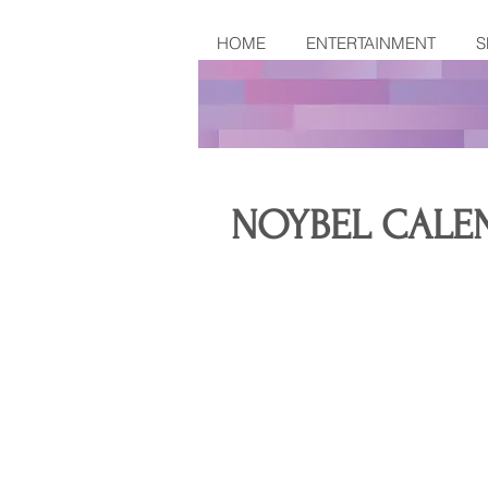
HOME
ENTERTAINMENT
S
NOYBEL CALE