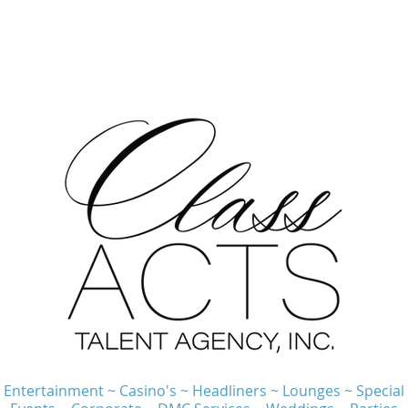
Entertainment ~ Casino's ~ Headliners ~ Lounges ~ Special