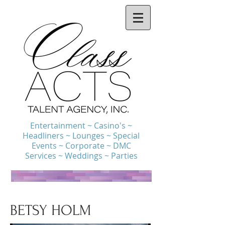
Entertainment ~ Casino's ~
Headliners ~ Lounges ~ Special
Events ~ Corporate ~ DMC
Services ~ Weddings ~ Parties
BETSY HOLM